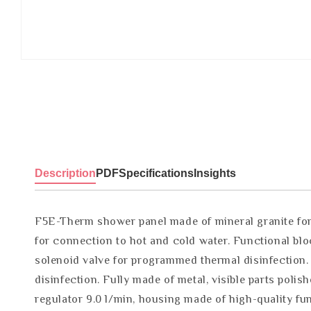
Description
PDF
Specifications
Insights
F5E-Therm shower panel made of mineral granite for
for connection to hot and cold water. Functional blo
solenoid valve for programmed thermal disinfection.
disinfection. Fully made of metal, visible parts po
regulator 9.0 l/min, housing made of high-quality f