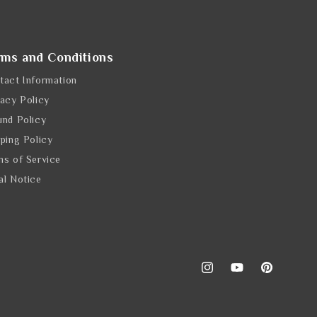
rms and Conditions
tact Information
vacy Policy
und Policy
pping Policy
ms of Service
al Notice
Instagram
YouTube
Pinterest