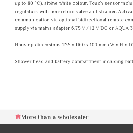
up to 80 °C), alpine white colour. Touch sensor incl
regulators with non-return valve and strainer. Activa
communication via optional bidirectional remote cont
supply via mains adapter 6.75 V / 12 V DC or AQUA 
Housing dimensions 235 x 1160 x 100 mm (W x H x D
Shower head and battery compartment including batte
More than a wholesaler