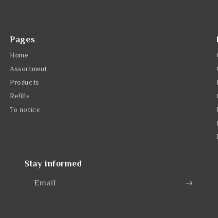
Pages
Home
Assortment
Products
Refills
To notice
Stay informed
Email