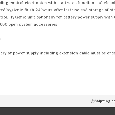
uding control electronics with start/stop function and clea
ted hygienic flush 24 hours after last use and storage of sta
rol. Hygienic unit optionally for battery power supply with 
3000 open system accessories.
)
ry or power supply including extension cable must be orde
Shipping c
📦