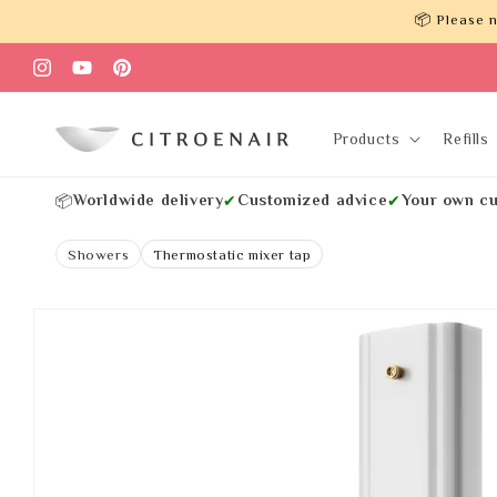
Skip to
📦 Please n
content
Instagram
YouTube
Pinterest
Products
Refills
Worldwide delivery
Customized advice
Your own cu
📦
✔
✔
Showers
Thermostatic mixer tap
Skip to
product
information