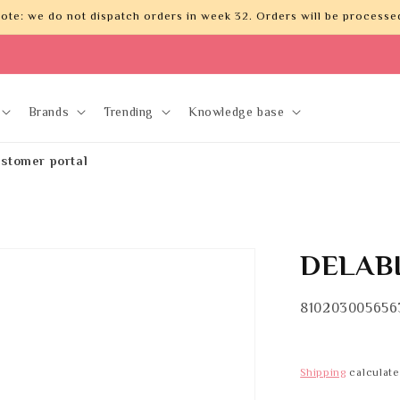
ote: we do not dispatch orders in week 32. Orders will be processed
Brands
Trending
Knowledge base
stomer portal
DELABI
SKU:
810203005656
Shipping
calculate