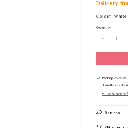
Delivery tim
Colour: White
Quantity
Quantity
Decrease
quantity
for
DELABIE
F5ET2024
Pickup availabl
Usually ready i
View store in
Returns
Shipping co