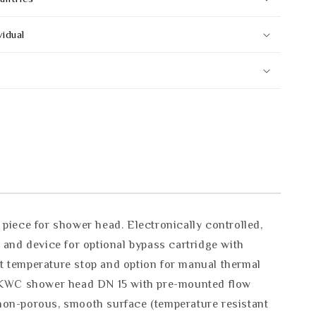
vidual
iece for shower head. Electronically controlled,
 and device for optional bypass cartridge with
st temperature stop and option for manual thermal
ed KWC shower head DN 15 with pre-mounted flow
 non-porous, smooth surface (temperature resistant