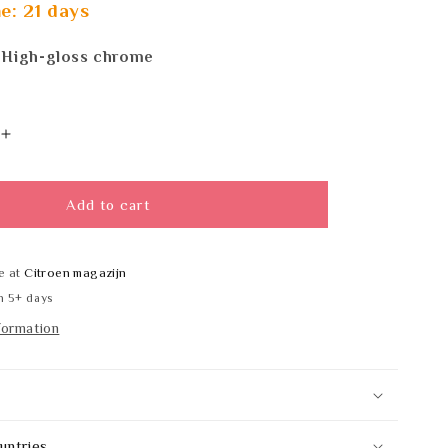
e: 21 days
 High-gloss chrome
Increase
quantity
for
DELABIE
Add to cart
F5ET2024
e at
Citroen magazijn
n 5+ days
formation
untries