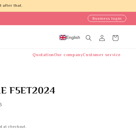
 after that.
Business login
Log
English
Cart
in
Quotation
Our company
Customer service
E F5ET2024
3
d at checkout.