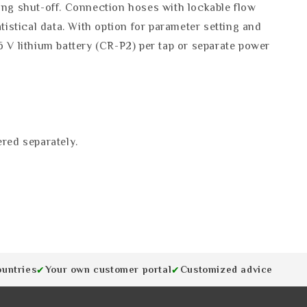
ning shut-off. Connection hoses with lockable flow
tistical data. With option for parameter setting and
6 V lithium battery (CR-P2) per tap or separate power
red separately.
ountries
Your own customer portal
Customized advice
✔
✔