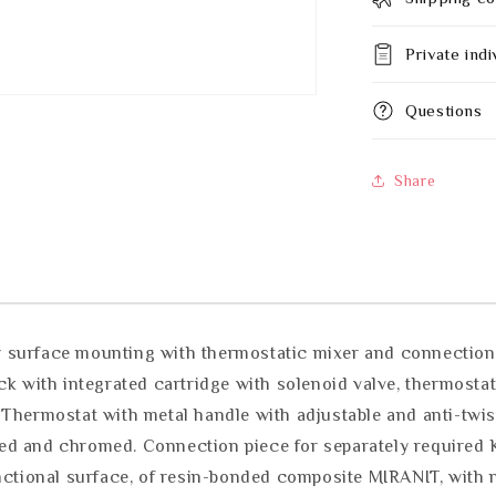
Private indi
Questions
Share
 surface mounting with thermostatic mixer and connection p
ck with integrated cartridge with solenoid valve, thermostat
 Thermostat with metal handle with adjustable and anti-twi
lished and chromed. Connection piece for separately requir
unctional surface, of resin-bonded composite MIRANIT, with