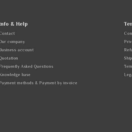
Info & Help
Te
Contact
Con
Our company
Pri
Business account
Ref
Quotation
Shi
Frequently Asked Questions
Ter
Knowledge base
Leg
Payment methods & Payment by invoice